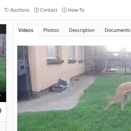
Auctions
Contact
How-To
Videos
Photos
Description
Documents