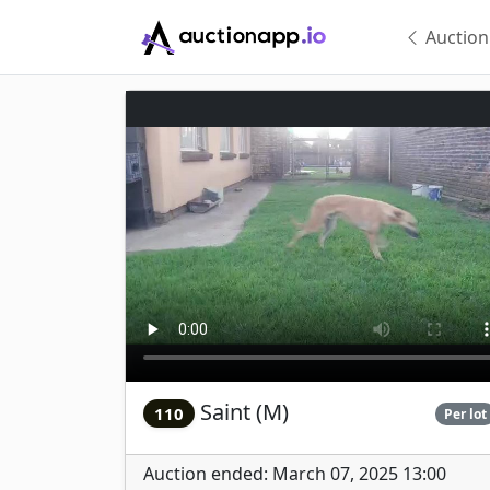
Auction
Saint (M)
110
Per lot
Auction ended: March 07, 2025 13:00