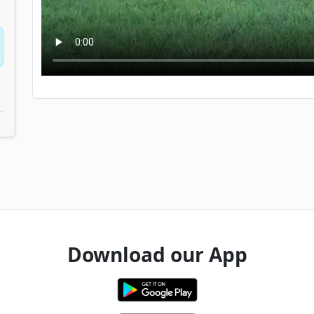
Download our App