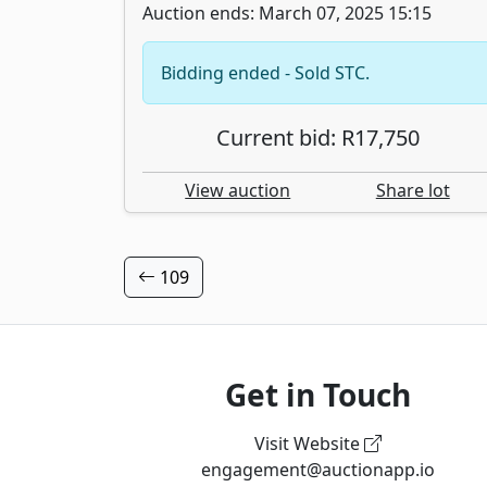
Auction ends: March 07, 2025 15:15
Bidding ended - Sold STC.
Current bid: R17,750
View auction
Share lot
109
Get in Touch
Visit Website
engagement@auctionapp.io