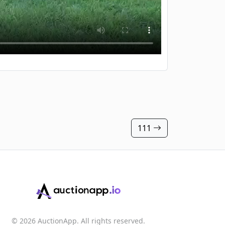
111
© 2026 AuctionApp. All rights reserved.