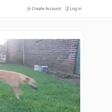
Create Account
Log in