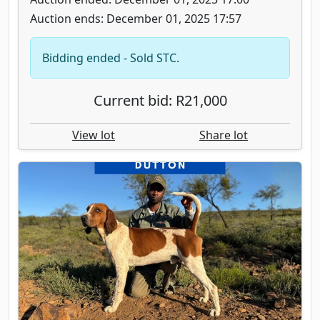
Auction ends: December 01, 2025 17:57
Bidding ended - Sold STC.
Current bid: R21,000
View lot
Share lot