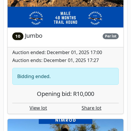
Jumbo
10
Per lot
Auction ended: December 01, 2025 17:00
Auction ends: December 01, 2025 17:27
Bidding ended.
Opening bid: R10,000
View lot
Share lot