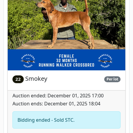
Smokey
22
Per lot
Auction ended: December 01, 2025 17:00
Auction ends: December 01, 2025 18:04
Bidding ended - Sold STC.