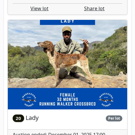
View lot
Share lot
Lady
20
Per lot
Auction ended: December 01, 2025 17:00