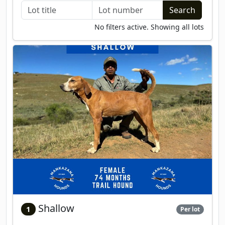
No filters active. Showing all lots
Shallow
1
Per lot