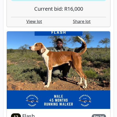
Current bid: R16,000
View lot
Share lot
Flash
12
Per lot