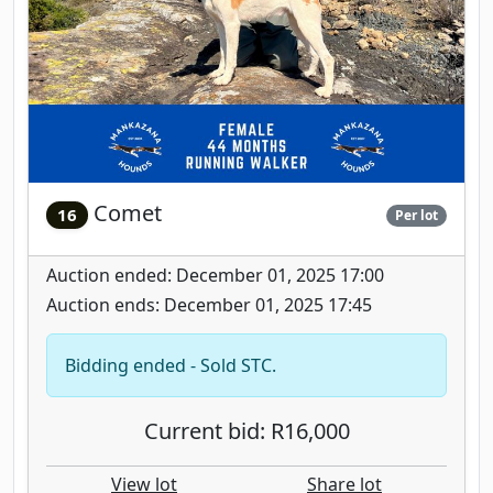
Comet
16
Per lot
Auction ended: December 01, 2025 17:00
Auction ends: December 01, 2025 17:45
Bidding ended - Sold STC.
Current bid: R16,000
View lot
Share lot