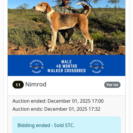
Nimrod
11
Per lot
Auction ended: December 01, 2025 17:00
Auction ends: December 01, 2025 17:32
Bidding ended - Sold STC.