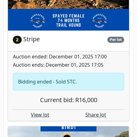
Stripe
2
Per lot
Auction ended: December 01, 2025 17:00
Auction ends: December 01, 2025 17:05
Bidding ended - Sold STC.
Current bid: R16,000
View lot
Share lot