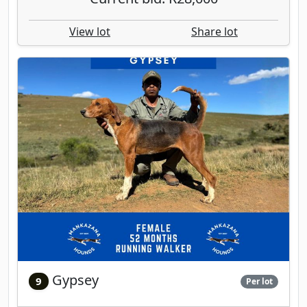
View lot
Share lot
Gypsey
9
Per lot