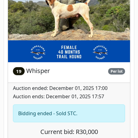
Whisper
19
Per lot
Auction ended: December 01, 2025 17:00
Auction ends: December 01, 2025 17:57
Bidding ended - Sold STC.
Current bid: R30,000