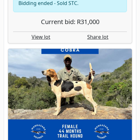
Bidding ended - Sold STC.
Current bid: R31,000
View lot
Share lot