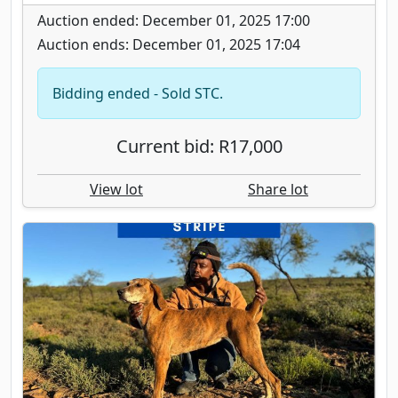
Auction ended: December 01, 2025 17:00
Auction ends: December 01, 2025 17:04
Bidding ended - Sold STC.
Current bid: R17,000
View lot
Share lot