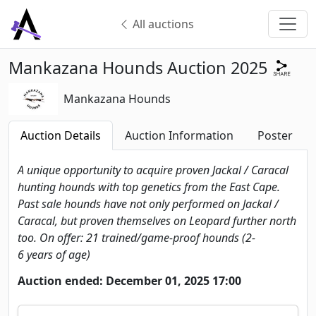
All auctions
Mankazana Hounds Auction 2025
Mankazana Hounds
Auction Details
Auction Information
Poster
A unique opportunity to acquire proven Jackal / Caracal
hunting hounds with top genetics from the East Cape.
Past sale hounds have not only performed on Jackal /
Caracal, but proven themselves on Leopard further north
too. On offer: 21 trained/game-proof hounds (2-
6 years of age)
Auction ended: December 01, 2025 17:00