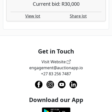
Current bid: R30,000
View lot
Share lot
Get in Touch
Visit Website
engagement@auctionapp.io
+27 83 256 7487
Download our App