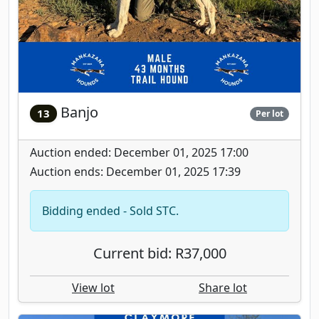
Banjo
13
Per lot
Auction ended: December 01, 2025 17:00
Auction ends: December 01, 2025 17:39
Bidding ended - Sold STC.
Current bid: R37,000
View lot
Share lot