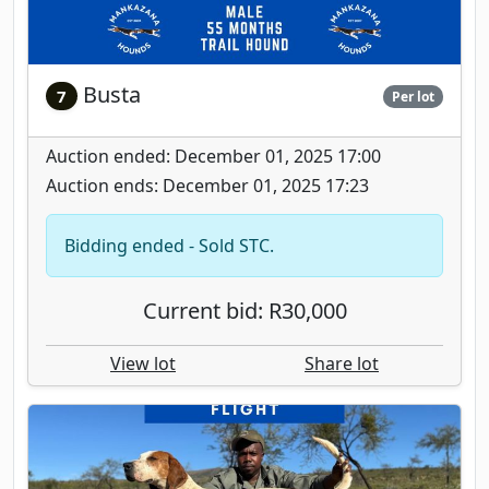
Busta
7
Per lot
Auction ended: December 01, 2025 17:00
Auction ends: December 01, 2025 17:23
Bidding ended - Sold STC.
Current bid: R30,000
View lot
Share lot