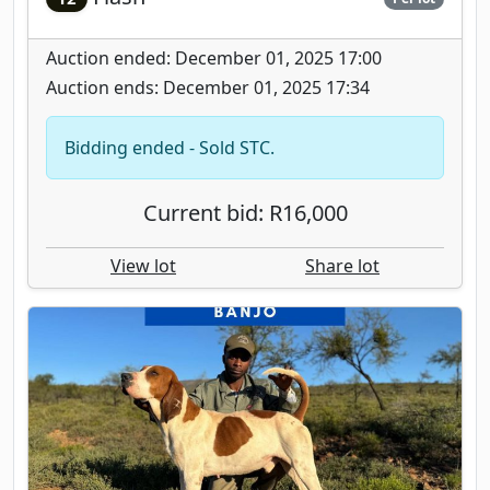
Auction ended: December 01, 2025 17:00
Auction ends: December 01, 2025 17:34
Bidding ended - Sold STC.
Current bid: R16,000
View lot
Share lot