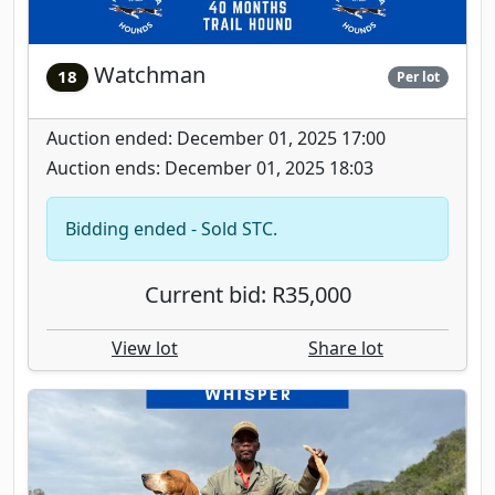
Watchman
18
Per lot
Auction ended: December 01, 2025 17:00
Auction ends: December 01, 2025 18:03
Bidding ended - Sold STC.
Current bid: R35,000
View lot
Share lot