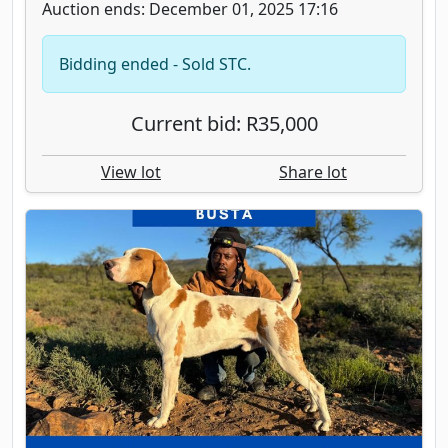
Auction ends: December 01, 2025 17:16
Bidding ended - Sold STC.
Current bid: R35,000
View lot
Share lot