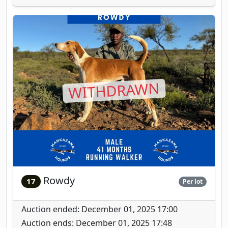
WITHDRAWN
Rowdy
17
Per lot
Auction ended: December 01, 2025 17:00
Auction ends: December 01, 2025 17:48