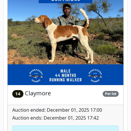
Claymore
14
Per lot
Auction ended: December 01, 2025 17:00
Auction ends: December 01, 2025 17:42