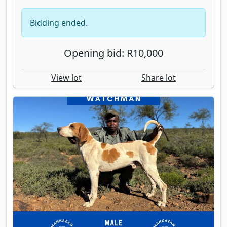
Bidding ended.
Opening bid: R10,000
View lot
Share lot