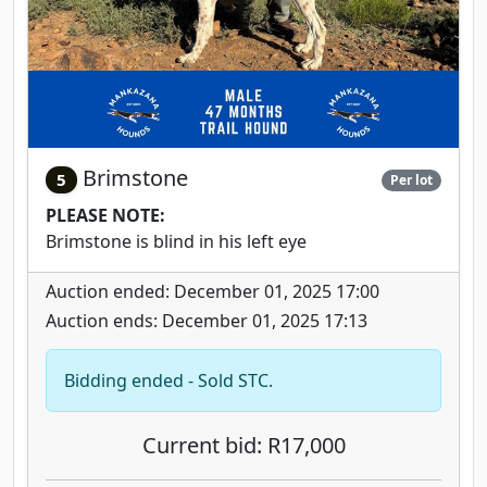
Brimstone
5
Per lot
PLEASE NOTE:
Brimstone is blind in his left eye
Auction ended: December 01, 2025 17:00
Auction ends: December 01, 2025 17:13
Bidding ended - Sold STC.
Current bid: R17,000