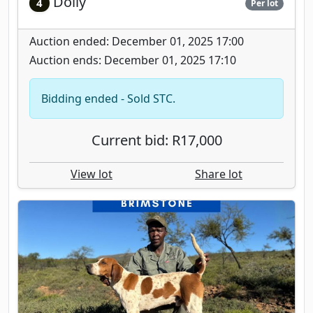
Dolly
4
Per lot
Auction ended: December 01, 2025 17:00
Auction ends: December 01, 2025 17:10
Bidding ended - Sold STC.
Current bid: R17,000
View lot
Share lot