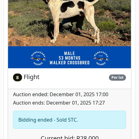
Flight
8
Per lot
Auction ended: December 01, 2025 17:00
Auction ends: December 01, 2025 17:27
Bidding ended - Sold STC.
Current bid: R28,000