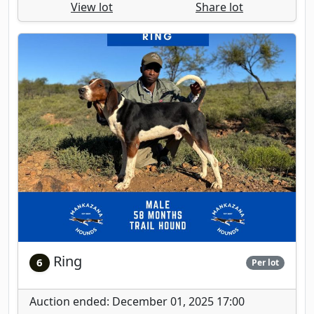
View lot
Share lot
Ring
6
Per lot
Auction ended: December 01, 2025 17:00