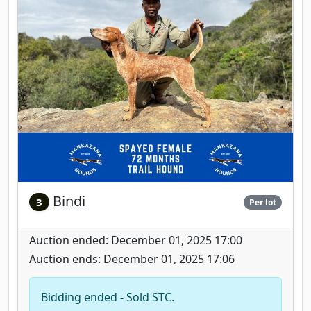
Bindi
3
Per lot
Auction ended: December 01, 2025 17:00
Auction ends: December 01, 2025 17:06
Bidding ended - Sold STC.