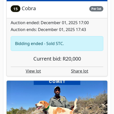
Cobra
15
Per lot
Auction ended: December 01, 2025 17:00
Auction ends: December 01, 2025 17:43
Bidding ended - Sold STC.
Current bid: R20,000
View lot
Share lot