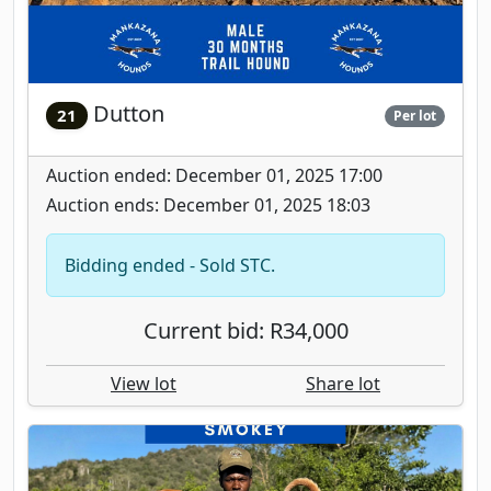
Dutton
21
Per lot
Auction ended: December 01, 2025 17:00
Auction ends: December 01, 2025 18:03
Bidding ended - Sold STC.
Current bid: R34,000
View lot
Share lot