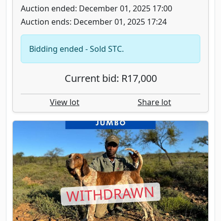
Auction ended: December 01, 2025 17:00
Auction ends: December 01, 2025 17:24
Bidding ended - Sold STC.
Current bid: R17,000
View lot
Share lot
WITHDRAWN