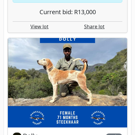
Current bid: R13,000
View lot
Share lot